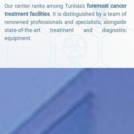
Our center ranks among Tunisia's
foremost cancer
treatment facilities
. It is distinguished by a team of
renowned professionals and specialists, alongside
state-of-the-art treatment and diagnostic
equipment.