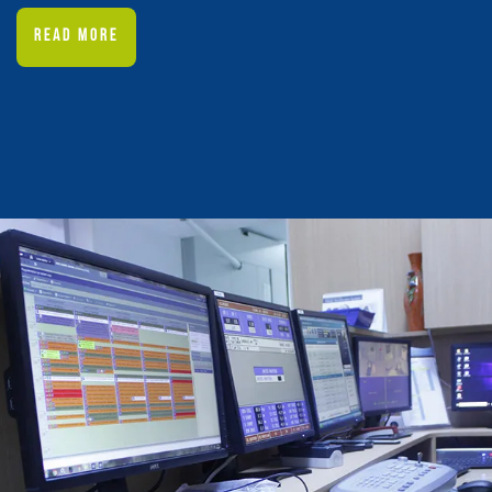
READ MORE