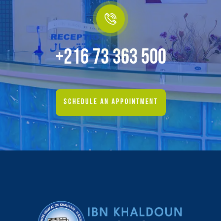
+216 73 363 500
SCHEDULE AN APPOINTMENT