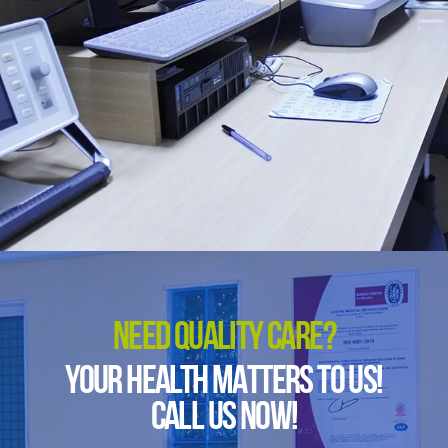
NEED QUALITY CARE?
YOUR HEALTH MATTERS TO US!
CALL US NOW!