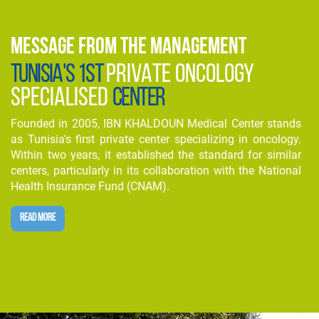
MESSAGE FROM THE MANAGEMENT
TUNISIA'S 1ST
PRIVATE ONCOLOGY
SPECIALISED
CENTER
Founded in 2005, IBN KHALDOUN Medical Center stands
as Tunisia's first private center specializing in oncology.
Within two years, it established the standard for similar
centers, particularly in its collaboration with the National
Health Insurance Fund (CNAM).
READ MORE