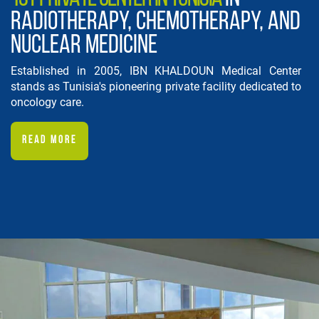
RADIOTHERAPY, CHEMOTHERAPY, AND
NUCLEAR MEDICINE
Established in 2005, IBN KHALDOUN Medical Center
stands as Tunisia's pioneering private facility dedicated to
oncology care.
READ MORE