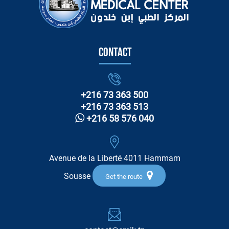
Contact
+216 73 363 500
+216 73 363 513
+216 58 576 040
Avenue de la Liberté 4011 Hammam
Sousse
Get the route