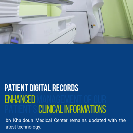
PATIENT DIGITAL RECORDS
ENHANCED
MANAGEMENT OF OUR
PATIENT'S
CLINICAL INFORMATIONS
Ibn Khaldoun Medical Center remains updated with the
latest technology.