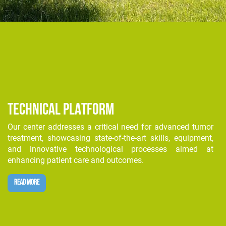
TECHNICAL PLATFORM
Our center addresses a critical need for advanced tumor
treatment, showcasing state-of-the-art skills, equipment,
and innovative technological processes aimed at
enhancing patient care and outcomes.
READ MORE