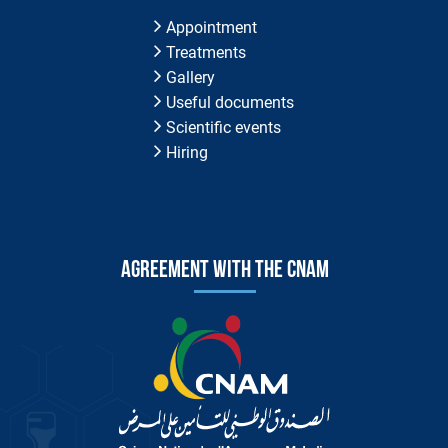
Appointment
Treatments
Gallery
Useful documents
Scientific events
Hiring
Agreement with the CNAM