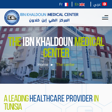
عربي
Fr
En
THE
IBN KHALDOUN
MEDICAL
CENTER
Home
The center
A LEADING
HEALTHCARE PROVIDER
IN
TUNISIA