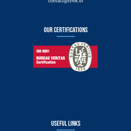
contact@cmik.tn
Our certifications
Useful links