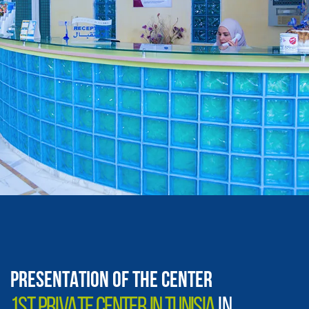
PRESENTATION OF THE CENTER
1ST PRIVATE CENTER IN TUNISIA
IN