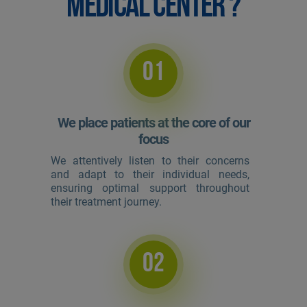
MEDICAL CENTER ?
01
We place patients at the core of our
focus
We attentively listen to their concerns
and adapt to their individual needs,
ensuring optimal support throughout
their treatment journey.
02