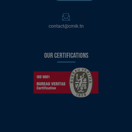
contact@cmik.tn
Our certifications