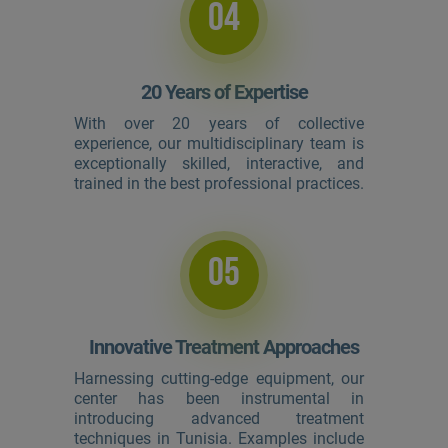
04
20 Years of Expertise
With over 20 years of collective
experience, our multidisciplinary team is
exceptionally skilled, interactive, and
trained in the best professional practices.
05
Innovative Treatment Approaches
Harnessing cutting-edge equipment, our
center has been instrumental in
introducing advanced treatment
techniques in Tunisia. Examples include