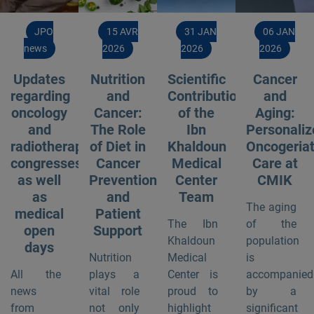
JPO
15 AVR
31 JAN
06 JAN
news
2026
2026
2026
Updates
Nutrition
Scientific
Cancer
regarding
and
Contribution
and
oncology
Cancer:
of the
Aging:
and
The Role
Ibn
Personaliz
radiotherapy
of Diet in
Khaldoun
Oncogeriat
congresses
Cancer
Medical
Care at
as well
Prevention
Center
CMIK
as
and
Team
The aging
medical
Patient
The Ibn
of the
open
Support
Khaldoun
population
days
Nutrition
Medical
is
All the
plays a
Center is
accompanied
news
vital role
proud to
by a
from
not only
highlight
significant