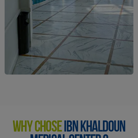
WHY CHOSE
IBN KHALDOUN