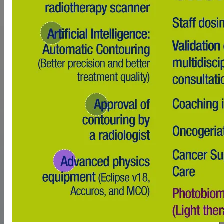
1ST PRIVATE
RADIOTHERAPY /
CHEMOTHERAPY / NUCLEAR