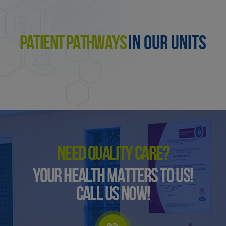
PATIENT PATHWAYS
IN OUR UNITS
NEED QUALITY CARE?
YOUR HEALTH MATTERS TO US!
CALL US NOW!