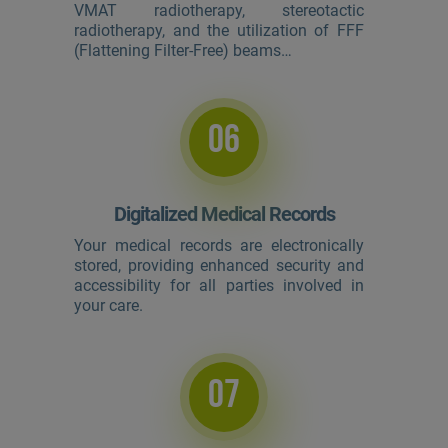
VMAT radiotherapy, stereotactic
radiotherapy, and the utilization of FFF
(Flattening Filter-Free) beams…
06
Digitalized Medical Records
Your medical records are electronically
stored, providing enhanced security and
accessibility for all parties involved in
your care.
07