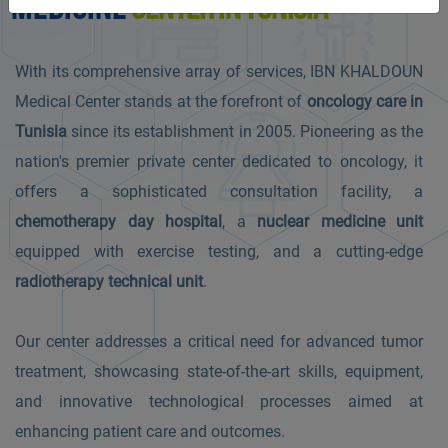
MEDICINE
CENTER IN TUNISIA
With its comprehensive array of services, IBN KHALDOUN
Medical Center stands at the forefront of
oncology care in
Tunisia
since its establishment in 2005. Pioneering as the
nation's premier private center dedicated to oncology, it
offers a sophisticated consultation facility, a
chemotherapy day hospital
, a
nuclear medicine unit
equipped with exercise testing, and a cutting-edge
radiotherapy technical unit
.
Our center addresses a critical need for advanced tumor
treatment, showcasing state-of-the-art skills, equipment,
and innovative technological processes aimed at
enhancing patient care and outcomes.