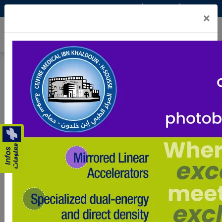
عربي
Fr
En
×