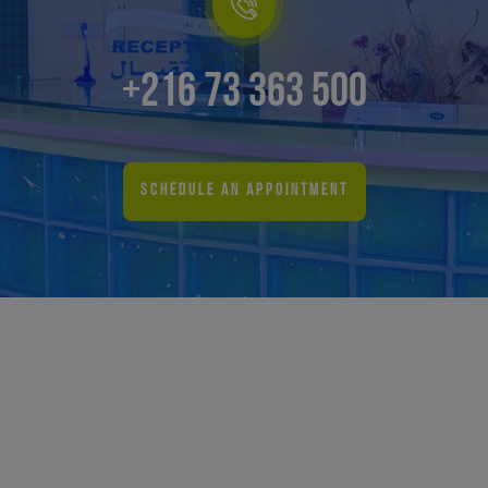
+216 73 363 500
SCHEDULE AN APPOINTMENT