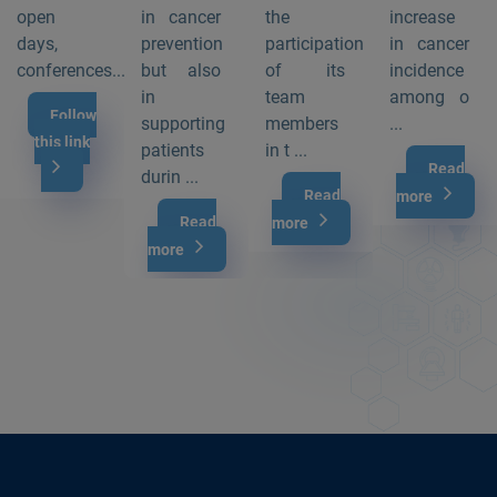
open
in cancer
the
increase
days,
prevention
participation
in cancer
conferences...
but also
of its
incidence
in
team
among o
Follow
supporting
members
...
this link
patients
in t ...
Read
durin ...
Read
more
Read
more
more