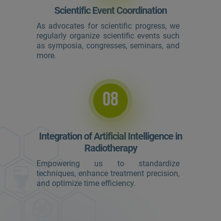
Scientific Event Coordination
As advocates for scientific progress, we
regularly organize scientific events such
as symposia, congresses, seminars, and
more.
08
Integration of Artificial Intelligence in
Radiotherapy
Empowering us to standardize
techniques, enhance treatment precision,
and optimize time efficiency.