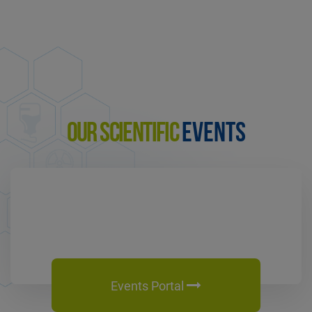
OUR SCIENTIFIC
EVENTS
Events Portal