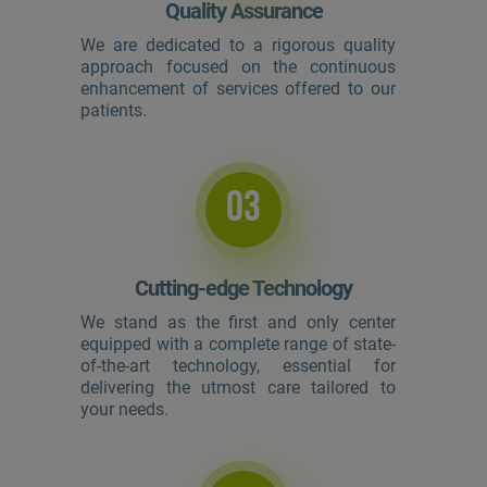
Quality Assurance
We are dedicated to a rigorous quality
approach focused on the continuous
enhancement of services offered to our
patients.
03
Cutting-edge Technology
We stand as the first and only center
equipped with a complete range of state-
of-the-art technology, essential for
delivering the utmost care tailored to
your needs.