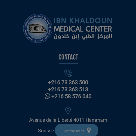
Contact
+216 73 363 500
+216 73 363 513
+216 58 576 040
Avenue de la Liberté 4011 Hammam
Sousse
Get the route