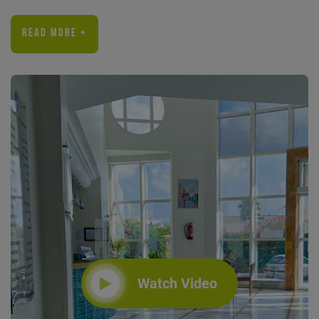
READ MORE +
Watch Video