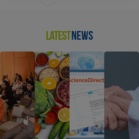
LATEST
NEWS