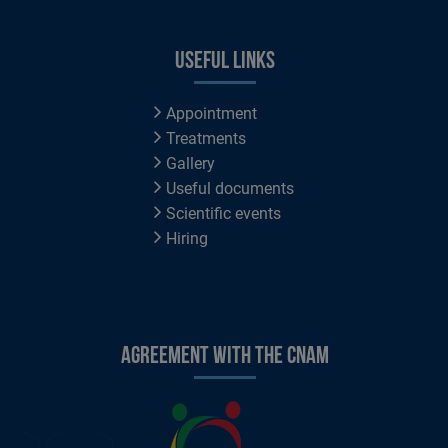
Useful links
Appointment
Treatments
Gallery
Useful documents
Scientific events
Hiring
Agreement with the CNAM