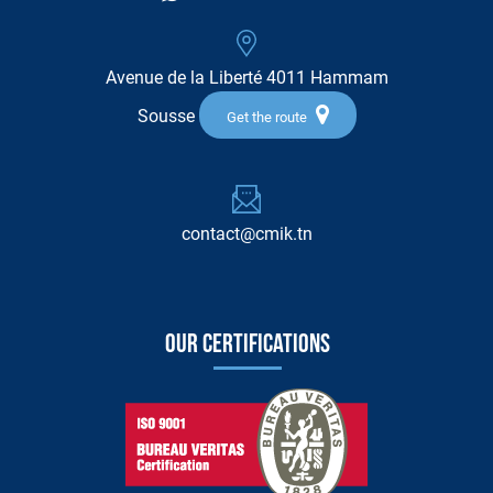
Avenue de la Liberté 4011 Hammam
Sousse
Get the route
contact@cmik.tn
Our certifications