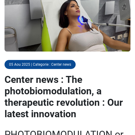
05 Aou 2025 | Categorie : Center news
Center news : The
photobiomodulation, a
therapeutic revolution : Our
latest innovation
PHOTOBIOMODULATION or