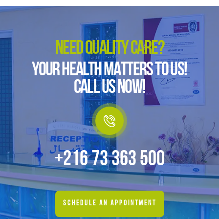
NEED QUALITY CARE?
YOUR HEALTH MATTERS TO US!
CALL US NOW!
+216 73 363 500
SCHEDULE AN APPOINTMENT