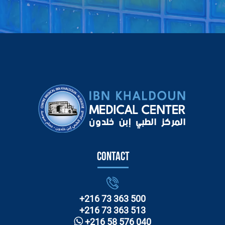
Contact
+216 73 363 500
+216 73 363 513
+216 58 576 040