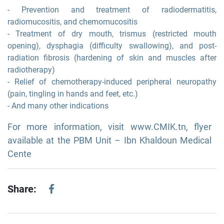
- Prevention and treatment of radiodermatitis,
radiomucositis, and chemomucositis
- Treatment of dry mouth, trismus (restricted mouth
opening), dysphagia (difficulty swallowing), and post-
radiation fibrosis (hardening of skin and muscles after
radiotherapy)
- Relief of chemotherapy-induced peripheral neuropathy
(pain, tingling in hands and feet, etc.)
- And many other indications
For more information, visit www.CMIK.tn, flyer
available at the PBM Unit – Ibn Khaldoun Medical
Cente
Share: