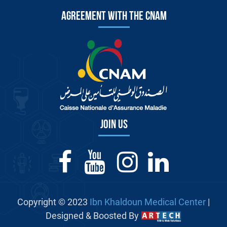
Agreement with the CNAM
Join us
Copyright © 2023
Ibn Khaldoun Medical Center
|
Designed & Boosted By