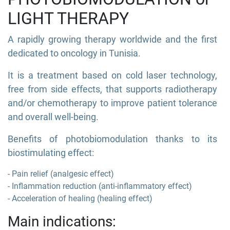
LIGHT THERAPY
A rapidly growing therapy worldwide and the first
dedicated to oncology in Tunisia.
It is a treatment based on cold laser technology,
free from side effects, that supports radiotherapy
and/or chemotherapy to improve patient tolerance
and overall well-being.
Benefits of photobiomodulation thanks to its
biostimulating effect:
- Pain relief (analgesic effect)
- Inflammation reduction (anti-inflammatory effect)
- Acceleration of healing (healing effect)
Main indications: