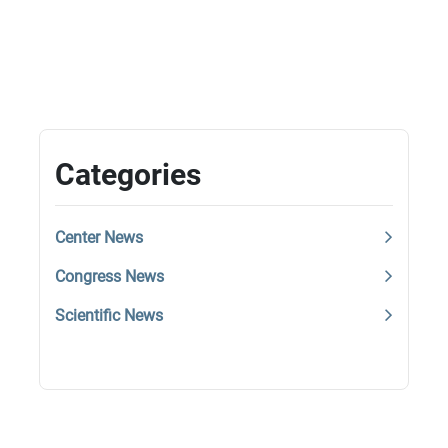
Categories
Center News
Congress News
Scientific News