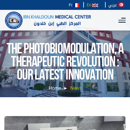
عربي
Fr
En
THE PHOTOBIOMODULATION, A
THERAPEUTIC REVOLUTION :
OUR LATEST INNOVATION
Home
News