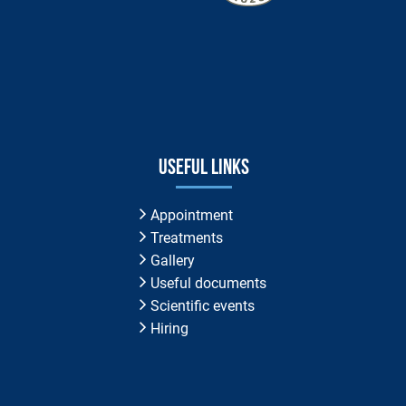
Useful links
Appointment
Treatments
Gallery
Useful documents
Scientific events
Hiring